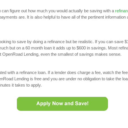
 can figure out how much you would actually be saving with a
refinan
ayments are. It is also helpful to have all of the pertinent information
oking to save by doing a refinance but be realistic. If you can save 
ch but on a 60 month loan it adds up to $600 in savings. Most refina
 at OpenRoad Lending, even the smallest of savings makes sense.
d with a refinance loan. If a lender does charge a fee, watch the fee
Road Lending is free and you are under no obligation to take the loa
nutes it takes to apply.