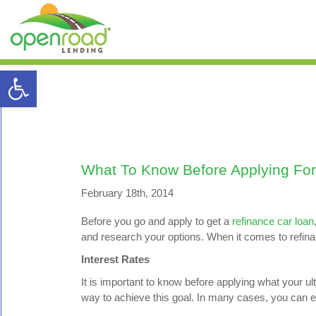
Open toolbar
What To Know Before Applying For
February 18th, 2014
Before you go and apply to get a
refinance car loan
and research your options. When it comes to refina
Interest Rates
It is important to know before applying what your ult
way to achieve this goal. In many cases, you can e