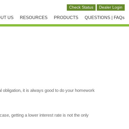
UT US
RESOURCES
PRODUCTS
QUESTIONS | FAQs
al obligation, it is always good to do your homework
ase, getting a lower interest rate is not the only