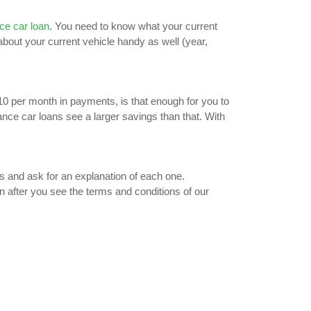
ce car loan
. You need to know what your current
 about your current vehicle handy as well (year,
$10 per month in payments, is that enough for you to
nce car loans see a larger savings than that. With
s and ask for an explanation of each one.
n after you see the terms and conditions of our