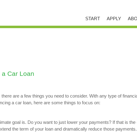
START
APPLY
ABO
 a Car Loan
, there are a few things you need to consider. With any type of financi
ncing a car loan, here are some things to focus on:
imate goal is. Do you want to just lower your payments? If that is the c
xtend the term of your loan and dramatically reduce those payments.