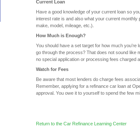
Current Loan
Have a good knowledge of your current loan so you
interest rate is and also what your current monthly p
make, model, mileage, etc.).
How Much is Enough?
You should have a set target for how much you’re lo
go through the process? That does not sound like mu
no special application or processing fees charged
Watch for Fees
Be aware that most lenders do charge fees associate
Remember, applying for a refinance car loan at Open
approval. You owe it to yourself to spend the few mi
Return to the Car Refinance Learning Center