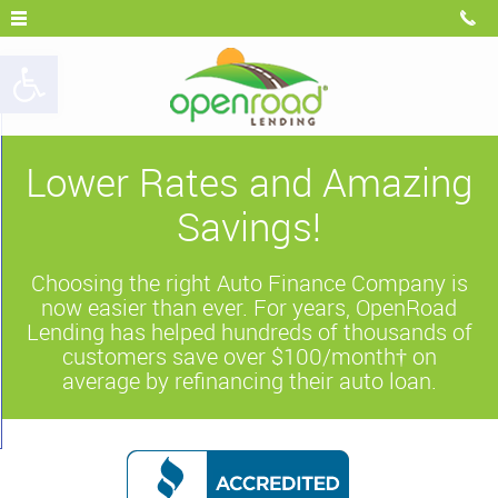
Open toolbar
Lower Rates and Amazing
Savings!
Choosing the right Auto Finance Company is
now easier than ever. For years, OpenRoad
Lending has helped hundreds of thousands of
customers save over $100/month† on
average by refinancing their auto loan.