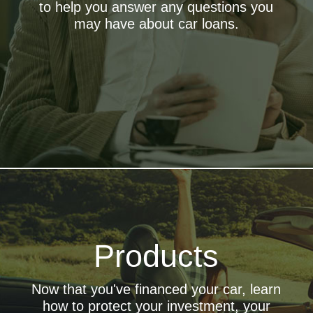
to help you answer any questions you
eDoc Center
may have about car loans.
finalize your loan even faster with OpenRoad's eDoc
Center
Advice Center
Consult the experts. Find out what your next best move is
GAP Protection
Products
A must-have for your refinance, covers obligations your
primary insurance may not
Service Contracts
Now that you've financed your car, learn
Protect your car and your wallet from expensive repairs
how to protect your investment, your
Insurance