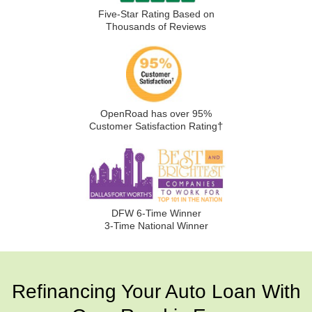
Five-Star Rating Based on
Thousands of Reviews
OpenRoad has over 95%
†
Customer Satisfaction Rating
DFW 6-Time Winner
3-Time National Winner
Refinancing Your Auto Loan With