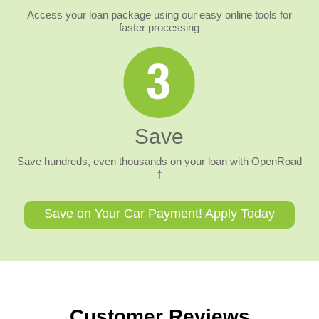
Access your loan package using our easy online tools for
faster processing
Save
Save hundreds, even thousands on your loan with OpenRoad
†
Save on Your Car Payment! Apply Today
Customer Reviews