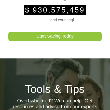
$
930,575,459
...and counting!
Start Saving Today
Car Loan Calculator
Tools & Tips
Calculate your estimated monthly payment at the push of
a button
Overhwhelmed? We can help. Get
Auto Buying Service
resources and advise from our experts
A hassle free car buying experience