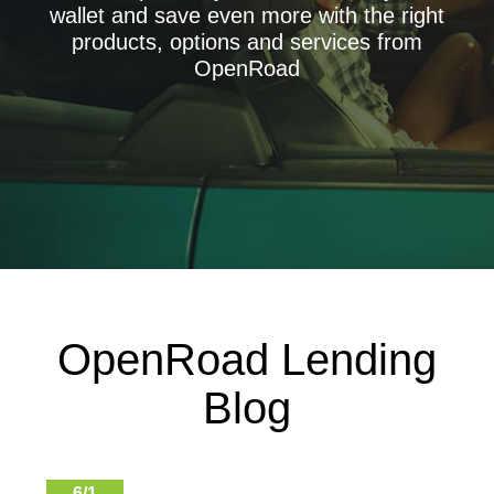
wallet and save even more with the right
Get the lowest possible rate
products, options and services from
Paintless Dent Repair + ADR
OpenRoad
Protect and restore your car's appearance plus accident
deductable reimbursement
Credit Score
Free credit score and report
Credit Repair
Improve your credit - Free consultation
OpenRoad Lending
Blog
6/1