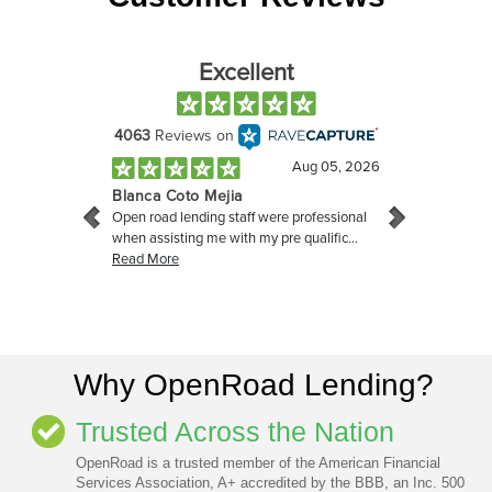
Why OpenRoad Lending?
Trusted Across the Nation
OpenRoad is a trusted member of the American Financial
Services Association, A+ accredited by the BBB, an Inc. 500