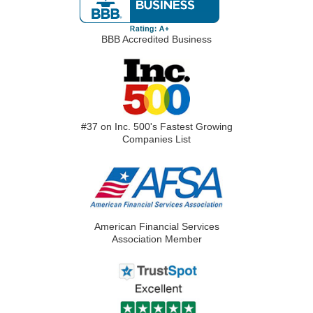
BBB Accredited Business
#37 on Inc. 500's Fastest Growing
Companies List
American Financial Services
Association Member