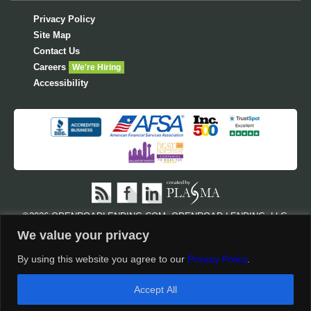
Privacy Policy
Site Map
Contact Us
Careers
We're Hiring
Accessibility
©
2026 OPENROADLENDING.COM. OPENROAD LENDING, LLC,
NMLS #710945 AND CA LENDER LICENSE #603 I315. ALL RIGHTS
We value your privacy
RESERVED. OPENROAD LENDING.COM IS POSTING THE
FOLLOWING REGULATORY LICENSES AS REQUIRED BY
STATE
By using this website you agree to our
Privacy Policy
.
SPECIFIC DISCLOSURES AND LICENSES
AND
NMLS
CUSTOMER SITE
.
Accept All
†
Disclosures & Conditions Apply