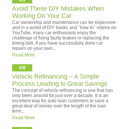
Avoid These DIY Mistakes When
Working On Your Car
Car ownership and maintenance can be expensive
and in a world of DIY books and "how to" videos on
YouTube, many car enthusiasts enjoy the
challenge of fixing faulty brakes or replacing the
timing belt. If you have successfully done car
repairs on your own...
Read More
5/9
Vehicle Refinancing – A Simple
Process Leading to Great Savings
The concept of vehicle refinancing is one that has
only been around for just over a decade. It is an
excellent way for auto loan customers to save a
great deal of money over the length of the loan
term...
Read More