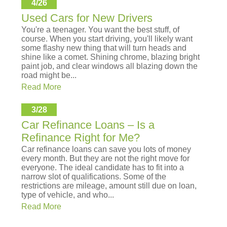
4/26
Used Cars for New Drivers
You're a teenager. You want the best stuff, of
course. When you start driving, you'll likely want
some flashy new thing that will turn heads and
shine like a comet. Shining chrome, blazing bright
paint job, and clear windows all blazing down the
road might be...
Read More
3/28
Car Refinance Loans – Is a
Refinance Right for Me?
Car refinance loans can save you lots of money
every month. But they are not the right move for
everyone. The ideal candidate has to fit into a
narrow slot of qualifications. Some of the
restrictions are mileage, amount still due on loan,
type of vehicle, and who...
Read More