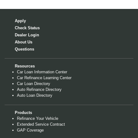
Apply
Check Status
Dealer Login
About Us
Questions
Resources
Car Loan Information Center
Car Refinance Learning Center
Car Loan Directory
Auto Refinance Directory
Auto Loan Directory
Products
Refinance Your Vehicle
Extended Service Contract
GAP Coverage