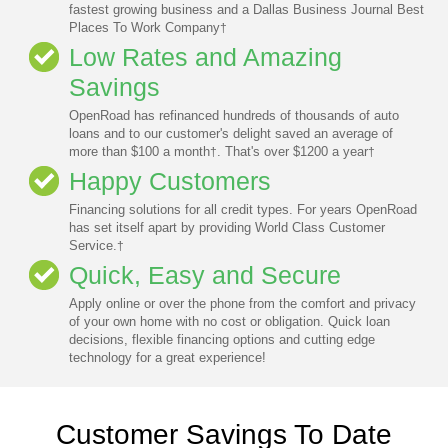
fastest growing business and a Dallas Business Journal Best
Places To Work Company
†
Low Rates and Amazing
Savings
OpenRoad has refinanced hundreds of thousands of auto
loans and to our customer's delight saved an average of
more than $100 a month
. That's over $1200 a year
†
†
Happy Customers
Financing solutions for all credit types. For years OpenRoad
has set itself apart by providing World Class Customer
Service.
†
Quick, Easy and Secure
Apply online or over the phone from the comfort and privacy
of your own home with no cost or obligation. Quick loan
decisions, flexible financing options and cutting edge
technology for a great experience!
Customer Savings To Date