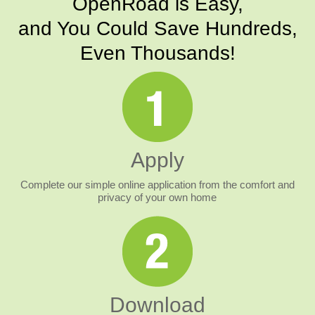
OpenRoad is Easy,
and You Could Save Hundreds,
Even Thousands!
Apply
Complete our simple online application from the comfort and
privacy of your own home
Download