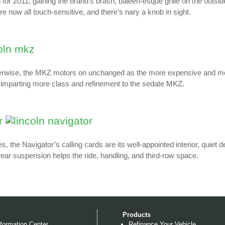
 for 2011, gaining the brand’s brash, baleen-esque grille on the outsi
re now all touch-sensitive, and there’s nary a knob in sight.
therwise, the MKZ motors on unchanged as the more expensive and more
, imparting more class and refinement to the sedate MKZ.
r
s, the Navigator’s calling cards are its well-appointed interior, quiet
 rear suspension helps the ride, handling, and third-row space.
Products
formation Center
Refinance Your Vehicle