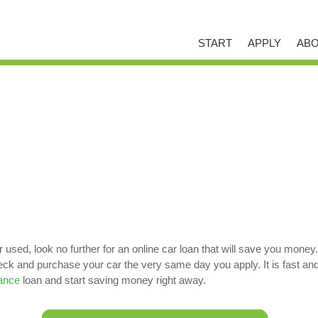
START
APPLY
ABO
used, look no further for an online car loan that will save you money
 and purchase your car the very same day you apply. It is fast and ea
nance
loan and start saving money right away.