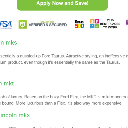
tially a gussied-up Ford Taurus. Attractive styling, an inoffensive d
mium product, even though it’s essentially the same as the Taurus.
ash of luxury. Based on the boxy Ford Flex, the MKT is mild-mannere
le bound. More luxurious than a Flex, it’s also way more expensive.