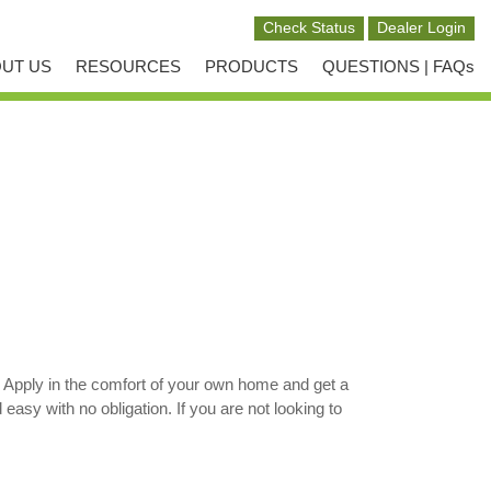
UT US
RESOURCES
PRODUCTS
QUESTIONS | FAQs
. Apply in the comfort of your own home and get a
sy with no obligation. If you are not looking to