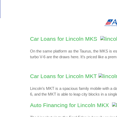
Car Loans for Lincoln MKS
On the same platform as the Taurus, the MKS is essen
turbo V-6 are the draws here. It’s priced like a pre
Car Loans for Lincoln MKT
Lincoln’s MKT is a spacious family mobile with a d
6, and the MKT is able to leap city blocks in a sing
Auto Financing for Lincoln MKX