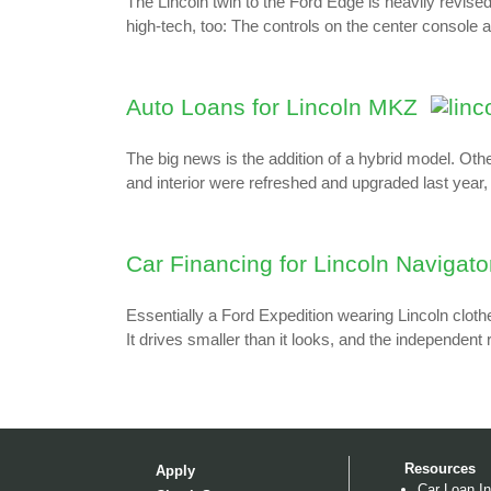
The Lincoln twin to the Ford Edge is heavily revised
high-tech, too: The controls on the center console a
Auto Loans for Lincoln MKZ
The big news is the addition of a hybrid model. O
and interior were refreshed and upgraded last year
Car Financing for Lincoln Navigato
Essentially a Ford Expedition wearing Lincoln clothe
It drives smaller than it looks, and the independent
Resources
Apply
Car Loan In