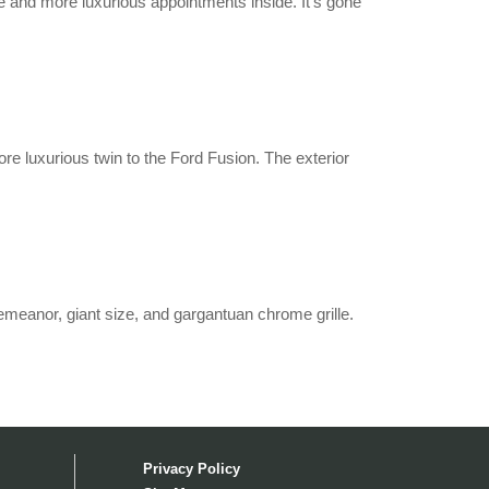
de and more luxurious appointments inside. It’s gone
 luxurious twin to the Ford Fusion. The exterior
 demeanor, giant size, and gargantuan chrome grille.
Privacy Policy