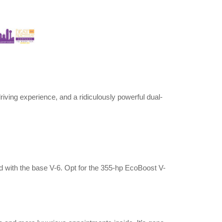
riving experience, and a ridiculously powerful dual-
d with the base V-6. Opt for the 355-hp EcoBoost V-