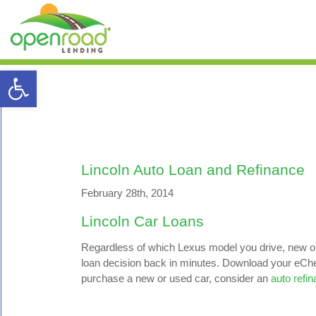
Open toolbar
Lincoln Auto Loan and Refinance
February 28th, 2014
Lincoln Car Loans
Regardless of which Lexus model you drive, new or 
loan decision back in minutes. Download your eCheck
purchase a new or used car, consider an
auto refi