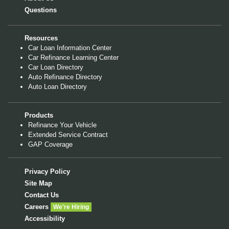
Questions
Resources
Car Loan Information Center
Car Refinance Learning Center
Car Loan Directory
Auto Refinance Directory
Auto Loan Directory
Products
Refinance Your Vehicle
Extended Service Contract
GAP Coverage
Privacy Policy
Site Map
Contact Us
Careers
We're Hiring
Accessibility