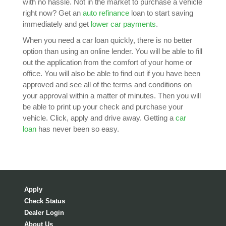
with no hassle. Not in the market to purchase a vehicle
right now? Get an
auto refinance
loan to start saving
immediately and get
lower car payments
.
When you need a car loan quickly, there is no better
option than using an online lender. You will be able to fill
out the application from the comfort of your home or
office. You will also be able to find out if you have been
approved and see all of the terms and conditions on
your approval within a matter of minutes. Then you will
be able to print up your check and purchase your
vehicle. Click, apply and drive away. Getting a
car
loan
has never been so easy.
Apply
Check Status
Dealer Login
About Us