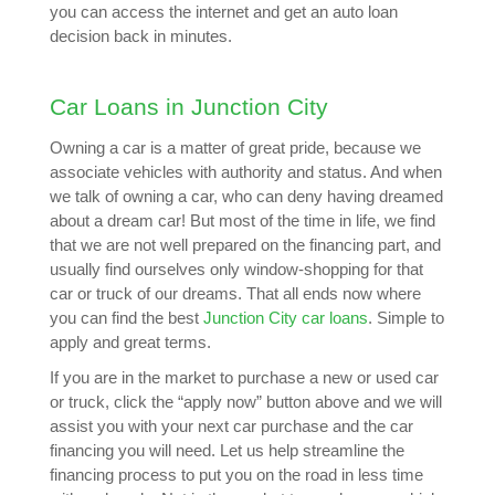
you can access the internet and get an auto loan
decision back in minutes.
Car Loans in Junction City
Owning a car is a matter of great pride, because we
associate vehicles with authority and status. And when
we talk of owning a car, who can deny having dreamed
about a dream car! But most of the time in life, we find
that we are not well prepared on the financing part, and
usually find ourselves only window-shopping for that
car or truck of our dreams. That all ends now where
you can find the best
Junction City car loans
. Simple to
apply and great terms.
If you are in the market to purchase a new or used car
or truck, click the “apply now” button above and we will
assist you with your next car purchase and the car
financing you will need. Let us help streamline the
financing process to put you on the road in less time