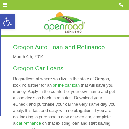
Open toolbar
Oregon Auto Loan and Refinance
March 4th, 2014
Oregon Car Loans
Regardless of where you live in the state of Oregon,
look no further for an
online car loan
that will save you
money. Apply in the comfort of your own home and get
a loan decision back in minutes. Download your
eCheck and purchase your car the very same day you
apply. It is fast and easy with no obligation. If you are
not looking to purchase a new or used car, complete
a
car refinance
on that existing loan and start saving