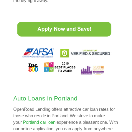
money right away.
Auto Loans in Portland
OpenRoad Lending offers attractive car loan rates for
those who reside in Portland. We strive to make
your
Portland car loan
experience a pleasant one. With
our online application, you can apply from anywhere