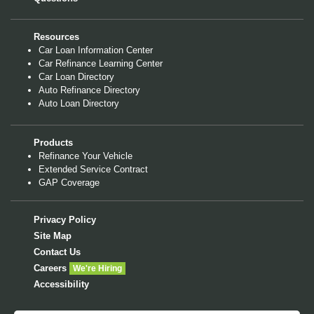
Resources
Car Loan Information Center
Car Refinance Learning Center
Car Loan Directory
Auto Refinance Directory
Auto Loan Directory
Products
Refinance Your Vehicle
Extended Service Contract
GAP Coverage
Privacy Policy
Site Map
Contact Us
Careers
We're Hiring
Accessibility