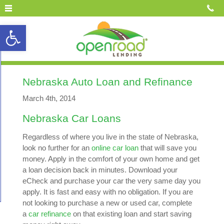
Open toolbar
Nebraska Auto Loan and Refinance
March 4th, 2014
Nebraska Car Loans
Regardless of where you live in the state of Nebraska,
look no further for an
online car loan
that will save you
money. Apply in the comfort of your own home and get
a loan decision back in minutes. Download your
eCheck and purchase your car the very same day you
apply. It is fast and easy with no obligation. If you are
not looking to purchase a new or used car, complete
a
car refinance
on that existing loan and start saving