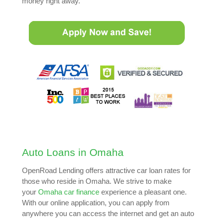
money right away.
Auto Loans in Omaha
OpenRoad Lending offers attractive car loan rates for
those who reside in Omaha. We strive to make
your
Omaha car finance
experience a pleasant one.
With our online application, you can apply from
anywhere you can access the internet and get an auto