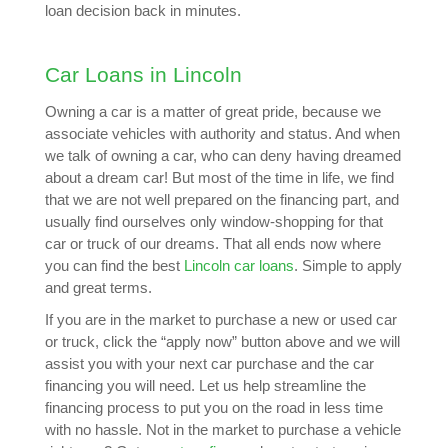
loan decision back in minutes.
Car Loans in Lincoln
Owning a car is a matter of great pride, because we
associate vehicles with authority and status. And when
we talk of owning a car, who can deny having dreamed
about a dream car! But most of the time in life, we find
that we are not well prepared on the financing part, and
usually find ourselves only window-shopping for that
car or truck of our dreams. That all ends now where
you can find the best
Lincoln car loans
. Simple to apply
and great terms.
If you are in the market to purchase a new or used car
or truck, click the “apply now” button above and we will
assist you with your next car purchase and the car
financing you will need. Let us help streamline the
financing process to put you on the road in less time
with no hassle. Not in the market to purchase a vehicle