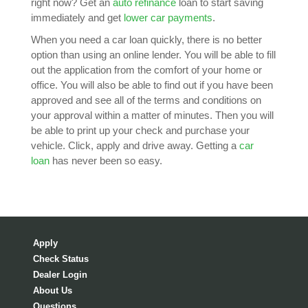
right now? Get an
auto refinance
loan to start saving
immediately and get
lower car payments
.
When you need a car loan quickly, there is no better
option than using an online lender. You will be able to fill
out the application from the comfort of your home or
office. You will also be able to find out if you have been
approved and see all of the terms and conditions on
your approval within a matter of minutes. Then you will
be able to print up your check and purchase your
vehicle. Click, apply and drive away. Getting a
car
loan
has never been so easy.
Apply
Check Status
Dealer Login
About Us
Questions