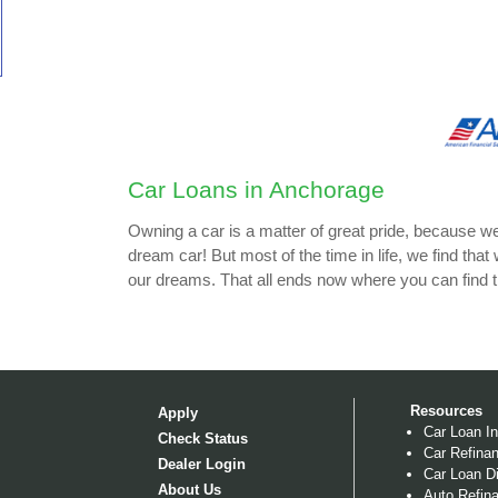
Car Loans in Anchorage
Owning a car is a matter of great pride, because w
dream car! But most of the time in life, we find that
our dreams. That all ends now where you can find 
Resources
Apply
Car Loan In
Check Status
Car Refinan
Dealer Login
Car Loan Di
About Us
Auto Refina