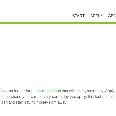
START
APPLY
ABO
 look no further for an
online car loan
that will save you money. Apply 
purchase your car the very same day you apply. It is fast and easy w
 loan and start saving money right away.