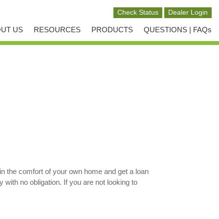
UT US
RESOURCES
PRODUCTS
QUESTIONS | FAQs
in the comfort of your own home and get a loan
ith no obligation. If you are not looking to