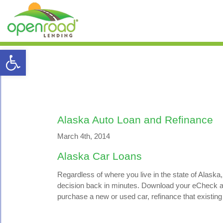
Open toolbar
Alaska Auto Loan and Refinance
March 4th, 2014
Alaska Car Loans
Regardless of where you live in the state of Alaska,
decision back in minutes. Download your eCheck and 
purchase a new or used car, refinance that existing