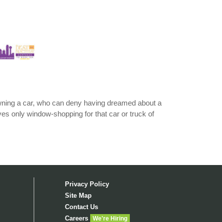
 owning a car, who can deny having dreamed about a
lves only window-shopping for that car or truck of
Privacy Policy
Site Map
Contact Us
Careers
We're Hiring