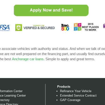
e associate vehicles with authority and status. And when we talk of
 we are not well prepared on the financing part, and usually find ourse
the best
Anchorage car loans
. Simple to apply and great terms.
Products
formation Center
Refinance Your Vehicle
ce Learning Center
Extended Service Contract
rectory
GAP Coverage
nce Directory